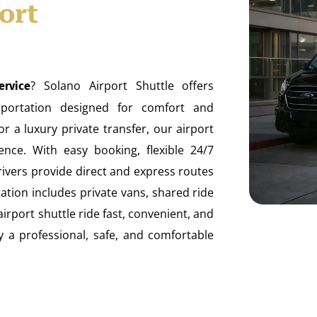
ort
? Solano Airport Shuttle offers
ervice
ansportation designed for comfort and
 a luxury private transfer, our airport
nce. With easy booking, flexible 24/7
drivers provide direct and express routes
ation includes private vans, shared ride
airport shuttle ride fast, convenient, and
oy a professional, safe, and comfortable