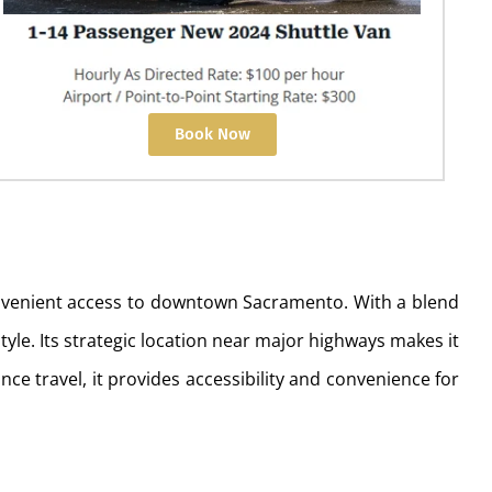
Book Now
convenient access to downtown Sacramento. With a blend
yle. Its strategic location near major highways makes it
ce travel, it provides accessibility and convenience for