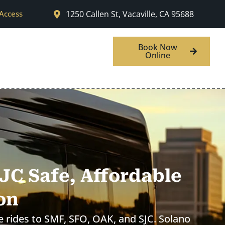
 Access
1250 Callen St, Vacaville, CA 95688
w
Areas We Serve
Book Now
Online
SJC Safe, Affordable
on
le rides to SMF, SFO, OAK, and SJC. Solano