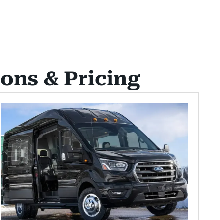
ions & Pricing