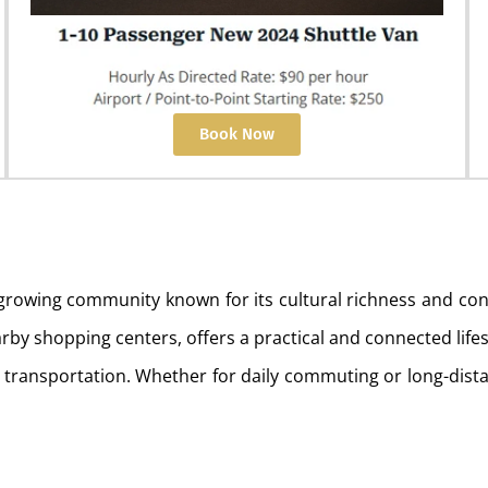
Book Now
d growing community known for its cultural richness and 
rby shopping centers, offers a practical and connected lifest
rt transportation. Whether for daily commuting or long-distan