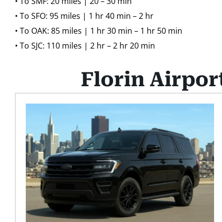
• To SMF: 20 miles | 20 – 30 min
• To SFO: 95 miles | 1 hr 40 min – 2 hr
• To OAK: 85 miles | 1 hr 30 min – 1 hr 50 min
• To SJC: 110 miles | 2 hr – 2 hr 20 min
Florin Airpor