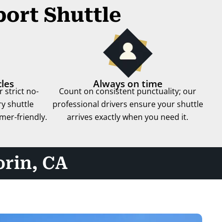
port Shuttle
les
Always on time
 strict no-
Count on consistent punctuality; our
y shuttle
professional drivers ensure your shuttle
mer-friendly.
arrives exactly when you need it.
orin, CA