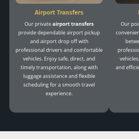
Airport Transfers
Our private
airport transfers
Our poi
provide dependable airport pickup
convenien
and airport drop off with
betwe
professional drivers and comfortable
professio
vehicles. Enjoy safe, direct, and
vehicles
timely transportation, along with
and effici
luggage assistance and flexible
scheduling for a smooth travel
experience.