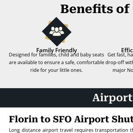
Benefits of
Family Friendly
Effi
Designed for families, child and baby seats
Get fast, h
are available to ensure a safe, comfortable
drop-off with
ride for your little ones.
major Nor
Airport
Florin to SFO Airport Shu
Long distance airport travel requires transportation 