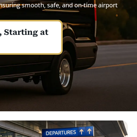
ensuring smooth, safe, and on-time airport
 Starting at