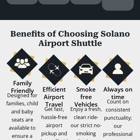
Benefits of Choosing Solano
Airport Shuttle
Family
Efficient
Smoke
Always on
Friendly
Designed for
Airport
free
time
Count on
families, child
Travel
Vehicles
Get fast,
Enjoy a fresh,
consistent
and baby
hassle-free
clean ride-
punctuality;
seats are
airport
our strict no-
our
available to
pickup and
smoking
professional
ensure a