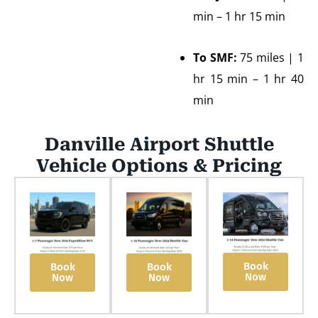
min – 1 hr 15 min
To SMF:
75 miles | 1
hr 15 min – 1 hr 40
min
Danville Airport Shuttle
Vehicle Options & Pricing
Book
Book
Book
Now
Now
Now