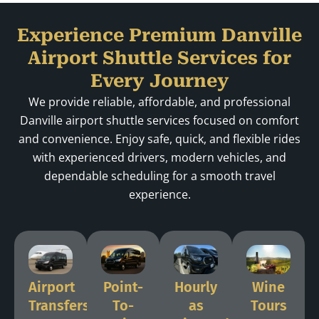
Experience Premium Danville
Airport Shuttle Services for
Every Journey
We provide reliable, affordable, and professional
Danville airport shuttle services focused on comfort
and convenience. Enjoy safe, quick, and flexible rides
with experienced drivers, modern vehicles, and
dependable scheduling for a smooth travel
experience.
Airport
Point-
Hourly
Wine
Transfers
To-
as
Tours