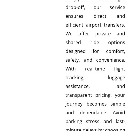
drop-off, our service
ensures direct and
efficient airport transfers.
We offer private and
shared ride options
designed for comfort,
safety, and convenience.
With real-time flight
tracking, luggage
assistance, and
transparent pricing, your
journey becomes simple
and dependable. Avoid
parking stress and last-
minute delays by choosing