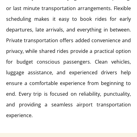
or last minute transportation arrangements. Flexible
scheduling makes it easy to book rides for early
departures, late arrivals, and everything in between.
Private transportation offers added convenience and
privacy, while shared rides provide a practical option
for budget conscious passengers. Clean vehicles,
luggage assistance, and experienced drivers help
ensure a comfortable experience from beginning to
end. Every trip is focused on reliability, punctuality,
and providing a seamless airport transportation
experience.