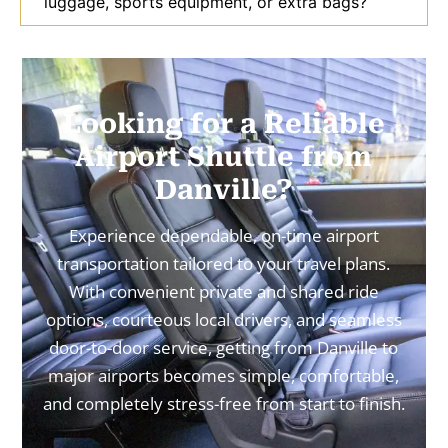
luggage, sports equipment, or extra bags?
Looking for a Reliable
Airport Shuttle from
Danville?
Experience dependable, on-time airport
transportation tailored to your travel plans.
With convenient private and shared ride
options, courteous local drivers, and seamless
door-to-door service, getting from Danville to
major airports becomes simple, comfortable,
and completely stress-free from start to finish.