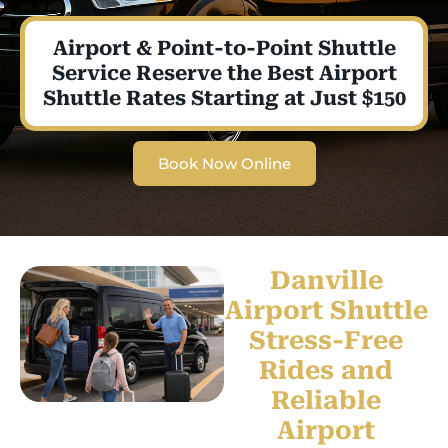
Airport & Point-to-Point Shuttle
Service Reserve the Best Airport
Shuttle Rates Starting at Just $150
Book Now Online
Danville
Airport Shuttle
Stress-Free
Rides and
Reliable
Airport