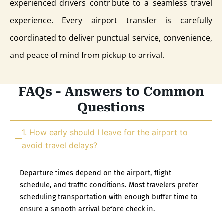
experienced drivers contribute to a seamless travel
experience. Every airport transfer is carefully
coordinated to deliver punctual service, convenience,
and peace of mind from pickup to arrival.
FAQs - Answers to Common
Questions
1. How early should I leave for the airport to
avoid travel delays?
Departure times depend on the airport, flight
schedule, and traffic conditions. Most travelers prefer
scheduling transportation with enough buffer time to
ensure a smooth arrival before check in.