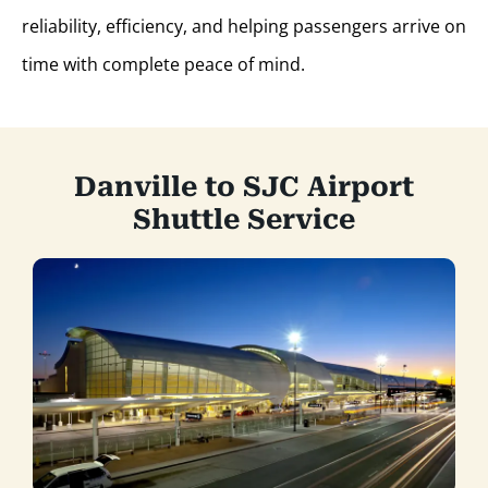
reliability, efficiency, and helping passengers arrive on
time with complete peace of mind.
Danville to SJC Airport
Shuttle Service