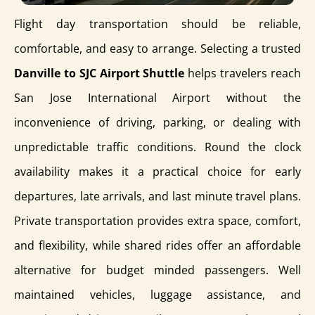
Flight day transportation should be reliable,
comfortable, and easy to arrange. Selecting a trusted
Danville to SJC Airport Shuttle
helps travelers reach
San Jose International Airport without the
inconvenience of driving, parking, or dealing with
unpredictable traffic conditions. Round the clock
availability makes it a practical choice for early
departures, late arrivals, and last minute travel plans.
Private transportation provides extra space, comfort,
and flexibility, while shared rides offer an affordable
alternative for budget minded passengers. Well
maintained vehicles, luggage assistance, and