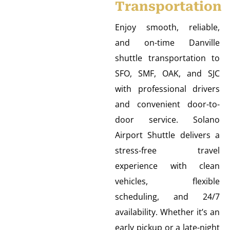
Transportation
Enjoy smooth, reliable,
and on-time Danville
shuttle transportation to
SFO, SMF, OAK, and SJC
with professional drivers
and convenient door-to-
door service. Solano
Airport Shuttle delivers a
stress-free travel
experience with clean
vehicles, flexible
scheduling, and 24/7
availability. Whether it’s an
early pickup or a late-night