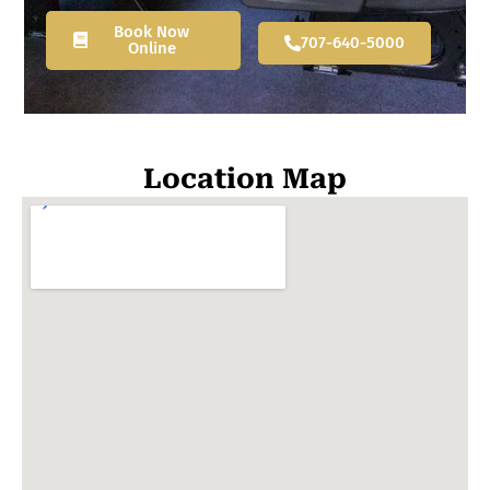
Book Now
707-640-5000
Online
Location Map