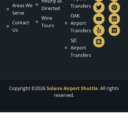
Hourly as
c
i
u
l
o
s
n
n
d
Areas We
Transfers
Directed
e
t
t
p
g
t
t
k
i
Serve
b
t
u
g
a
e
e
u
OAK
Wine
o
e
b
e
g
r
d
m
Contact
Airport
Tours
o
r
e
r
r
e
i
Us
Transfers
k
a
s
n
m
t
SJC
Airport
Transfers
Copyright ©2026
Solano Airport Shuttle
. All rights
reserved.