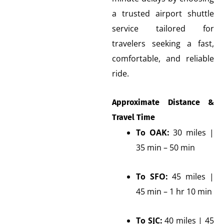
a trusted airport shuttle
service tailored for
travelers seeking a fast,
comfortable, and reliable
ride.
Approximate Distance &
Travel Time
To OAK:
30 miles |
35 min – 50 min
To SFO:
45 miles |
45 min – 1 hr 10 min
To SJC:
40 miles | 45