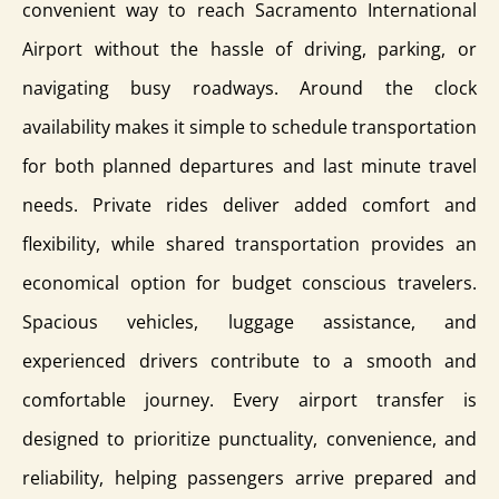
convenient way to reach Sacramento International
Airport without the hassle of driving, parking, or
navigating busy roadways. Around the clock
availability makes it simple to schedule transportation
for both planned departures and last minute travel
needs. Private rides deliver added comfort and
flexibility, while shared transportation provides an
economical option for budget conscious travelers.
Spacious vehicles, luggage assistance, and
experienced drivers contribute to a smooth and
comfortable journey. Every airport transfer is
designed to prioritize punctuality, convenience, and
reliability, helping passengers arrive prepared and