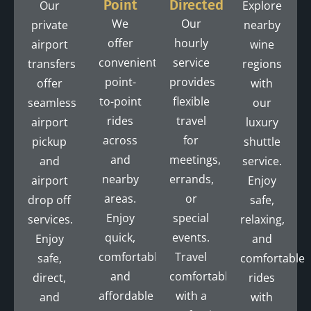
Point
Directed
Our
Explore
We
Our
private
nearby
offer
hourly
airport
wine
convenient
service
transfers
regions
point-
provides
offer
with
to-point
flexible
seamless
our
rides
travel
airport
luxury
across
for
pickup
shuttle
and
meetings,
and
service.
nearby
errands,
airport
Enjoy
areas.
or
drop off
safe,
Enjoy
special
services.
relaxing,
quick,
events.
Enjoy
and
comfortable,
Travel
safe,
comfortable
and
comfortably
direct,
rides
affordable
with a
and
with