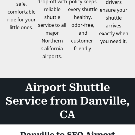
drop-off with
policy keeps
drivers
safe,
reliable
every shuttle
ensure your
comfortable
shuttle
healthy,
shuttle
ride for your
service to all
odor-free,
arrives
little ones.
major
and
exactly when
Northern
customer-
you need it.
California
friendly.
airports.
Airport Shuttle
Service from Danville,
CA
Danville to SFO Airport