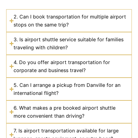
2. Can I book transportation for multiple airport
stops on the same trip?
3. Is airport shuttle service suitable for families
traveling with children?
4. Do you offer airport transportation for
corporate and business travel?
5. Can I arrange a pickup from Danville for an
international flight?
6. What makes a pre booked airport shuttle
more convenient than driving?
7. Is airport transportation available for large