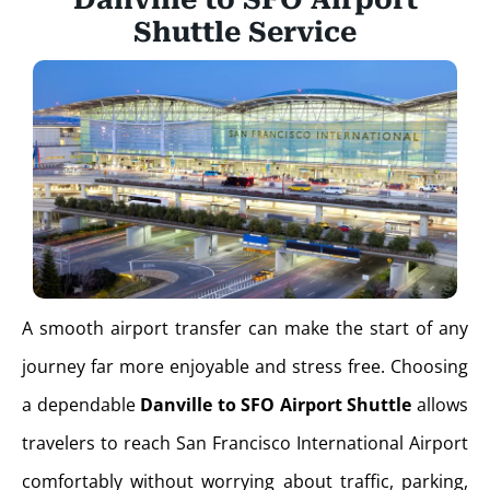
Shuttle Service
A smooth airport transfer can make the start of any
journey far more enjoyable and stress free. Choosing
a dependable
Danville to SFO Airport Shuttle
allows
travelers to reach San Francisco International Airport
comfortably without worrying about traffic, parking,