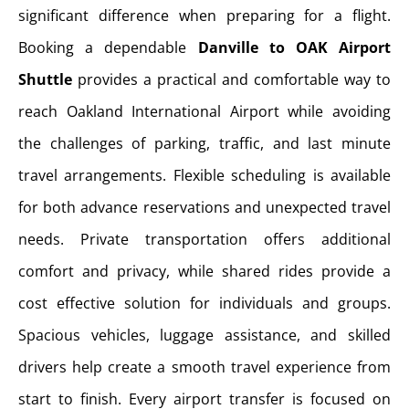
significant difference when preparing for a flight.
Booking a dependable
Danville to OAK Airport
Shuttle
provides a practical and comfortable way to
reach Oakland International Airport while avoiding
the challenges of parking, traffic, and last minute
travel arrangements. Flexible scheduling is available
for both advance reservations and unexpected travel
needs. Private transportation offers additional
comfort and privacy, while shared rides provide a
cost effective solution for individuals and groups.
Spacious vehicles, luggage assistance, and skilled
drivers help create a smooth travel experience from
start to finish. Every airport transfer is focused on