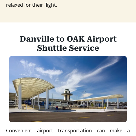
relaxed for their flight.
Danville to OAK Airport
Shuttle Service
Convenient airport transportation can make a