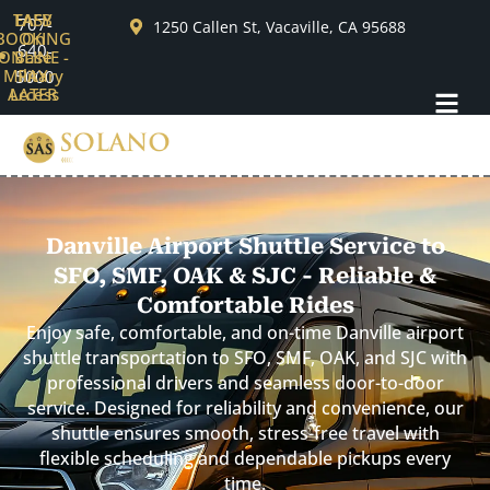
Skip
TAFB
EASY
707-
1250 Callen St, Vacaville, CA 95688
BOOKING
On
to
640-
ONLINE -
Base
content
Military
PAY
5000
Menu
Access
LATER
Danville Airport Shuttle Service to
SFO, SMF, OAK & SJC - Reliable &
Comfortable Rides
Enjoy safe, comfortable, and on-time Danville airport
shuttle transportation to SFO, SMF, OAK, and SJC with
professional drivers and seamless door-to-door
service. Designed for reliability and convenience, our
shuttle ensures smooth, stress-free travel with
flexible scheduling and dependable pickups every
time.