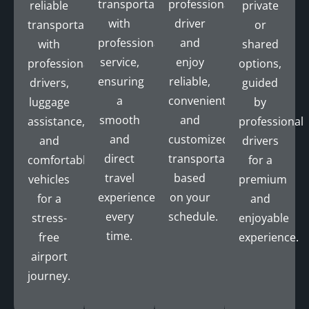
transportation
professional
reliable
private
with
driver
transportation
or
professional
and
with
shared
service,
enjoy
professional
options,
ensuring
reliable,
drivers,
guided
a
convenient,
luggage
by
smooth
and
assistance,
professional
and
customized
and
drivers
direct
transportation
comfortable
for a
travel
based
vehicles
premium
experience
on your
for a
and
every
schedule.
stress-
enjoyable
time.
free
experience.
airport
journey.