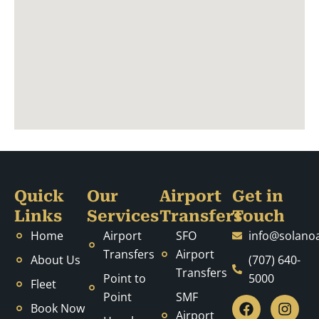
Quick
Our
Airport
Get in
Links
Services
Transfers
Touch
Home
Airport
SFO
info@solanoa
Transfers
Airport
About Us
(707) 640-
Transfers
Point to
5000
Fleet
Point
SMF
F
T
Y
Y
B
I
P
L
M
Book Now
a
w
o
e
l
n
i
i
e
Airport