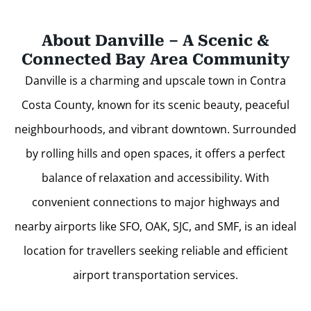
About Danville – A Scenic &
Connected Bay Area Community
Danville is a charming and upscale town in Contra
Costa County, known for its scenic beauty, peaceful
neighbourhoods, and vibrant downtown. Surrounded
by rolling hills and open spaces, it offers a perfect
balance of relaxation and accessibility. With
convenient connections to major highways and
nearby airports like SFO, OAK, SJC, and SMF, is an ideal
location for travellers seeking reliable and efficient
airport transportation services.