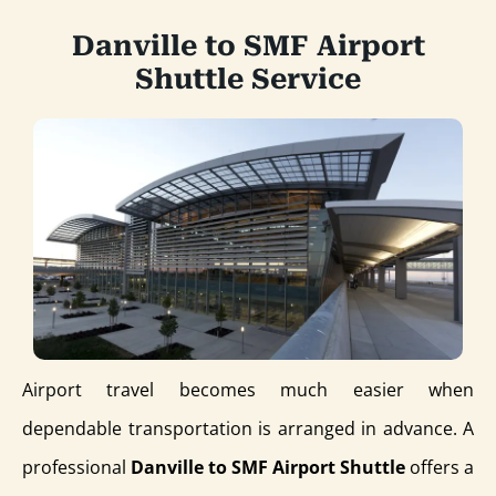
Danville to SMF Airport
Shuttle Service
Airport travel becomes much easier when
dependable transportation is arranged in advance. A
professional
Danville to SMF Airport Shuttle
offers a